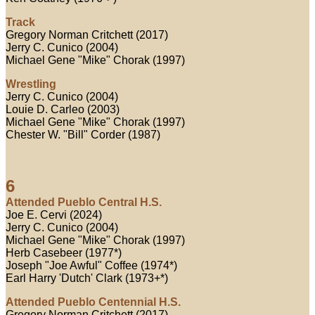
Track
Gregory Norman Critchett (2017)
Jerry C. Cunico (2004)
Michael Gene "Mike" Chorak (1997)
Wrestling
Jerry C. Cunico (2004)
Louie D. Carleo (2003)
Michael Gene "Mike" Chorak (1997)
Chester W. "Bill" Corder (1987)
6
Attended Pueblo Central H.S.
Joe E. Cervi (2024)
Jerry C. Cunico (2004)
Michael Gene "Mike" Chorak (1997)
Herb Casebeer (1977*)
Joseph "Joe Awful" Coffee (1974*)
Earl Harry 'Dutch' Clark (1973+*)
Attended Pueblo Centennial H.S.
Gregory Norman Critchett (2017)