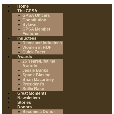
Home
The GPSA
GPSA Officers
Constitution
Bylaws
GPSA Member
Features
Inductees
Deceased Inductees
Women in HOF
Quick Facts
Awards
25 Years/Lifetime
Awards
Jessie Banks
Spank Blasing
Brian Macartney
President's
Sollie Raso
Great Moments
Newsletters
Stories
Donors
Become a Donor