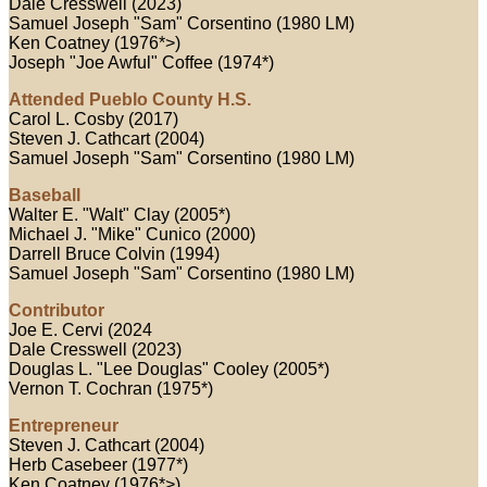
Dale Cresswell (2023)
Samuel Joseph "Sam" Corsentino (1980 LM)
Ken Coatney (1976*>)
Joseph "Joe Awful" Coffee (1974*)
Attended Pueblo County H.S.
Carol L. Cosby (2017)
Steven J. Cathcart (2004)
Samuel Joseph "Sam" Corsentino (1980 LM)
Baseball
Walter E. "Walt" Clay (2005*)
Michael J. "Mike" Cunico (2000)
Darrell Bruce Colvin (1994)
Samuel Joseph "Sam" Corsentino (1980 LM)
Contributor
Joe E. Cervi (2024
Dale Cresswell (2023)
Douglas L. "Lee Douglas" Cooley (2005*)
Vernon T. Cochran (1975*)
Entrepreneur
Steven J. Cathcart (2004)
Herb Casebeer (1977*)
Ken Coatney (1976*>)