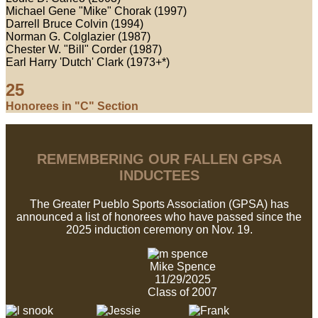
Michael Gene "Mike" Chorak (1997)
Darrell Bruce Colvin (1994)
Norman G. Colglazier (1987)
Chester W. "Bill" Corder (1987)
Earl Harry 'Dutch' Clark (1973+*)
25
Honorees in "C" Section
REMEMBERING OUR FALLEN GPSA
INDUCTEES
The Greater Pueblo Sports Association (GPSA) has
announced a list of honorees who have passed since the
2025 induction ceremony on Nov. 19.
Mike Spence
11/29/2025
Class of 2007