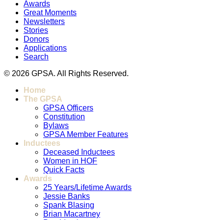
Awards
Great Moments
Newsletters
Stories
Donors
Applications
Search
© 2026 GPSA. All Rights Reserved.
Home
The GPSA
GPSA Officers
Constitution
Bylaws
GPSA Member Features
Inductees
Deceased Inductees
Women in HOF
Quick Facts
Awards
25 Years/Lifetime Awards
Jessie Banks
Spank Blasing
Brian Macartney