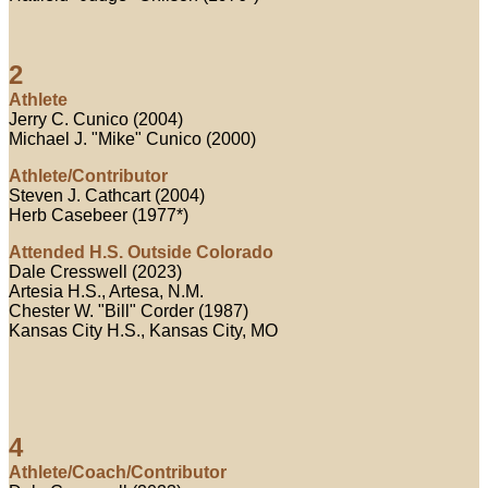
2
Athlete
Jerry C. Cunico (2004)
Michael J. "Mike" Cunico (2000)
Athlete/Contributor
Steven J. Cathcart (2004)
Herb Casebeer (1977*)
Attended H.S. Outside Colorado
Dale Cresswell (2023)
Artesia H.S., Artesa, N.M.
Chester W. "Bill" Corder (1987)
Kansas City H.S., Kansas City, MO
4
Athlete/Coach/Contributor