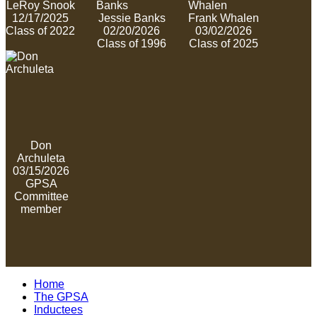
LeRoy Snook
12/17/2025
Jessie Banks
Frank Whalen
Class of 2022
02/20/2026
03/02/2026
Class of 1996
Class of 2025
Don
Archuleta
03/15/2026
GPSA
Committee
member
Home
The GPSA
Inductees