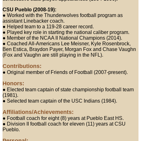
CSU Pueblo (2008-19):
● Worked with the Thunderwolves football program as
assistant Linebacker coach.
● Helped team to a 119-28 career record.
● Played key role in starting the national caliber program.
● Member of the NCAA II National Champions (2014).
● Coached All-Americans Lee Meisner, Kyle Rosenbrock,
Ben Estica, Braydon Payer, Morgan Fox and Chase Vaughn
(Fox and Vaughn are still playing in the NFL).
Contributions:
● Original member of Friends of Football (2007-present).
Honors:
● Elected team captain of state championship football team
(1981).
● Selected team captain of the USC Indians (1984).
Affiliations/Achievements:
● Football coach for eight (8) years at Pueblo East HS.
● Division II football coach for eleven (11) years at CSU
Pueblo.
Personal: