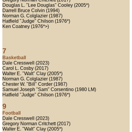
Douglas L. "Lee Douglas" Cooley (2005*)
Darrell Bruce Colvin (1994)
Norman G. Colglazier (1987)
Hatfield "Judge" Chilson (1976*)
Ken Coatney (1976*>)
7
Basketball
Dale Cresswell (2023)
Carol L. Cosby (2017)
Walter E. "Walt" Clay (2005*)
Norman G. Colglazier (1987)
Chester W. "Bill" Corder (1987)
Samuel Joseph "Sam" Corsentino (1980 LM)
Hatfield "Judge" Chilson (1976*)
9
Football
Dale Cresswell (2023)
Gregory Norman Critchett (2017)
Walter E. "Walt" Clay (2005*)