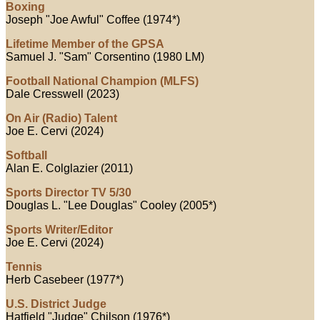
Boxing
Joseph "Joe Awful" Coffee (1974*)
Lifetime Member of the GPSA
Samuel J. "Sam" Corsentino (1980 LM)
Football National Champion (MLFS)
Dale Cresswell (2023)
On Air (Radio) Talent
Joe E. Cervi (2024)
Softball
Alan E. Colglazier (2011)
Sports Director TV 5/30
Douglas L. "Lee Douglas" Cooley (2005*)
Sports Writer/Editor
Joe E. Cervi (2024)
Tennis
Herb Casebeer (1977*)
U.S. District Judge
Hatfield "Judge" Chilson (1976*)