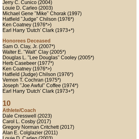
Jerry C. Cunico (2004)
Louie D. Carleo (2003)
Michael Gene "Mike" Chorak (1997)
Hatfield "Judge" Chilson (1976*)
Ken Coatney (1976*>)
Earl Harry 'Dutch' Clark (1973+*)
Honorees Deceased
Sam O. Clay, Jr. (2007*)
Walter E. "Walt" Clay (2005*)
Douglas L. "Lee Douglas" Cooley (2005*)
Herb Casebeer (1977*)
Ken Coatney (1976*>)
Hatfield (Judge) Chilson (1976*)
Vernon T. Cochran (1975*)
Joseph "Joe Awful" Coffee (1974*)
Earl Harry 'Dutch' Clark (1973+*)
10
Athlete/Coach
Dale Cresswell (2023)
Carol L. Cosby (2017)
Gregory Norman Critchett (2017)
Alan E. Colglazier (2011)
Louie D. Carleo (2003)