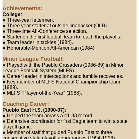
Achievements:
College:
● Three-year lettermen.
● Three year starter at outside linebacker (OLB).
● Three-time All-Conference selection.
● Starter on the first football team to reach the playoffs.
● Team leader in tackles (1984).
● Honorable-Mention All-American (1984).
Minor League Football:
● Played with the Pueblo Crusaders (1986-89) in Minor
League Football System (MLFS).
● Career leader in interceptions and fumble recoveries.
● Key member of MLFS National Championship team
(1989).
● MLFS "Player-of-the-Year" (1988).
Coaching Career:
Pueblo East H.S. (1990-97):
● Helped the team amass a 41-33 record.
● Defensive coordinator for first Eagle team to win a state
playoff game.
● Member of staff that guided Pueblo East to three
consecutive state playoff appearances (1994-1996).