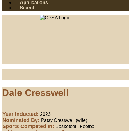
Applications
Search
Dale Cresswell
Year Inducted:
2023
Nominated By:
Patsy Cresswell (wife)
Sports Competed In:
Basketball, Football