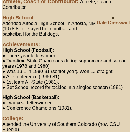
Athlete, Coach or Contributor:
Athlete, Coach,
Contributor
High School:
Dale Cresswell
Attended Artesia High School, in Artesia, NM
(1978-81)...Played both football and
basketball for the Bulldogs.
Achievements:
High School (Football):
● Three-year letterwinner.
● Two-time State Champions during sophomore and senior
years (1978 and 1980).
● Was 13-1 in 1980-81 (senior year). Won 13 straight.
● All-Conference (1980-81).
● 1st team All-State (1981).
● Set School record for tackles in a singles season (1981).
High School (Basketball):
● Two-year letterwinner.
● Conference Champions (1981).
College:
Attended the University of Southern Colorado (now CSU
Pueblo).