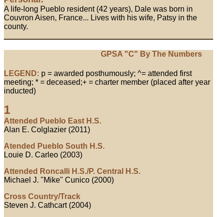
A life-long Pueblo resident (42 years), Dale was born in
Couvron Aisen, France... Lives with his wife, Patsy in the
county.
GPSA "C" By The Numbers
LEGEND:
p = awarded posthumously; ^= attended first
meeting; * = deceased;+ = charter member (placed after year
inducted)
1
Attended Pueblo East H.S.
Alan E. Colglazier (2011)
Atended Pueblo South H.S.
Louie D. Carleo (2003)
Attended Roncalli H.S./P. Central H.S.
Michael J. "Mike" Cunico (2000)
Cross Country/Track
Steven J. Cathcart (2004)