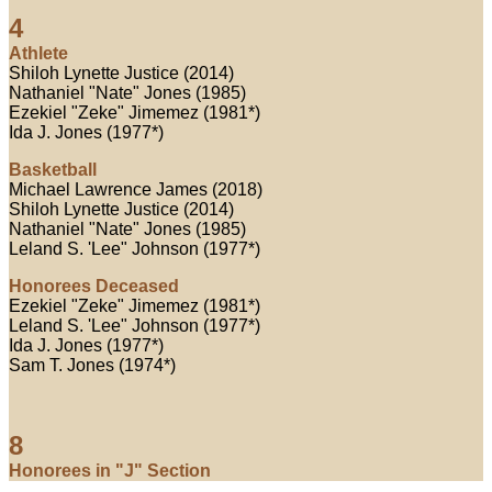
4
Athlete
Shiloh Lynette Justice (2014)
Nathaniel "Nate" Jones (1985)
Ezekiel "Zeke" Jimemez (1981*)
Ida J. Jones (1977*)
Basketball
Michael Lawrence James (2018)
Shiloh Lynette Justice (2014)
Nathaniel "Nate" Jones (1985)
Leland S. 'Lee" Johnson (1977*)
Honorees Deceased
Ezekiel "Zeke" Jimemez (1981*)
Leland S. 'Lee" Johnson (1977*)
Ida J. Jones (1977*)
Sam T. Jones (1974*)
8
Honorees in "J" Section