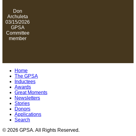
Don
Archuleta
03/15/2026
GPSA
Committee
member
Home
The GPSA
Inductees
Awards
Great Moments
Newsletters
Stories
Donors
Applications
Search
© 2026 GPSA. All Rights Reserved.