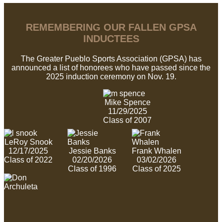
REMEMBERING OUR FALLEN GPSA
INDUCTEES
The Greater Pueblo Sports Association (GPSA) has
announced a list of honorees who have passed since the
2025 induction ceremony on Nov. 19.
Mike Spence
11/29/2025
Class of 2007
LeRoy Snook
12/17/2025
Jessie Banks
Frank Whalen
Class of 2022
02/20/2026
03/02/2026
Class of 1996
Class of 2025