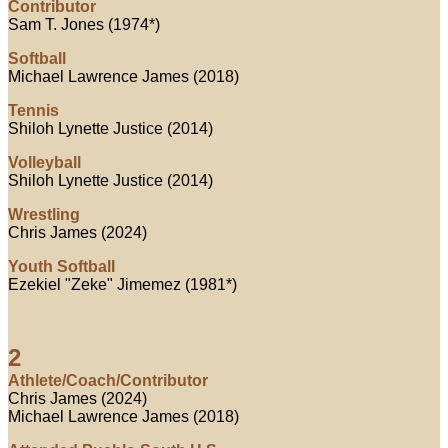
Contributor
Sam T. Jones (1974*)
Softball
Michael Lawrence James (2018)
Tennis
Shiloh Lynette Justice (2014)
Volleyball
Shiloh Lynette Justice (2014)
Wrestling
Chris James (2024)
Youth Softball
Ezekiel "Zeke" Jimemez (1981*)
2
Athlete/Coach/Contributor
Chris James (2024)
Michael Lawrence James (2018)