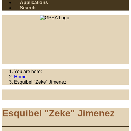
Applications
Search
You are here:
Home
Esquibel "Zeke" Jimenez
Esquibel "Zeke" Jimenez