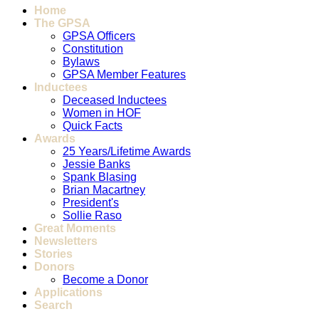
Home
The GPSA
GPSA Officers
Constitution
Bylaws
GPSA Member Features
Inductees
Deceased Inductees
Women in HOF
Quick Facts
Awards
25 Years/Lifetime Awards
Jessie Banks
Spank Blasing
Brian Macartney
President's
Sollie Raso
Great Moments
Newsletters
Stories
Donors
Become a Donor
Applications
Search