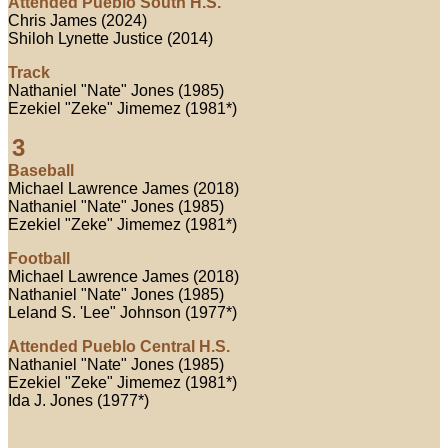
Attended Pueblo South H.S.
Chris James (2024)
Shiloh Lynette Justice (2014)
Track
Nathaniel "Nate" Jones (1985)
Ezekiel "Zeke" Jimemez (1981*)
3
Baseball
Michael Lawrence James (2018)
Nathaniel "Nate" Jones (1985)
Ezekiel "Zeke" Jimemez (1981*)
Football
Michael Lawrence James (2018)
Nathaniel "Nate" Jones (1985)
Leland S. 'Lee" Johnson (1977*)
Attended Pueblo Central H.S.
Nathaniel "Nate" Jones (1985)
Ezekiel "Zeke" Jimemez (1981*)
Ida J. Jones (1977*)