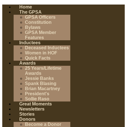
Home
The GPSA
GPSA Officers
Constitution
Bylaws
GPSA Member
Features
Inductees
Deceased Inductees
Women in HOF
Quick Facts
Awards
25 Years/Lifetime
Awards
Jessie Banks
Spank Blasing
Brian Macartney
President's
Sollie Raso
Great Moments
Newsletters
Stories
Donors
Become a Donor