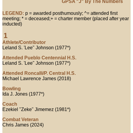
GPSA "J" By The Numbers
LEGEND:
p = awarded posthumously; ^= attended first
meeting; * = deceased;+ = charter member (placed after year
inducted)
1
Athlete/Contributor
Leland S. 'Lee" Johnson (1977*)
Attended Pueblo Centennial H.S.
Leland S. 'Lee" Johnson (1977*)
Attended Roncalli/P. Central H.S.
Michael Lawrence James (2018)
Bowling
Ida J. Jones (1977*)
Coach
Ezekiel "Zeke" Jimemez (1981*)
Combat Veteran
Chris James (2024)