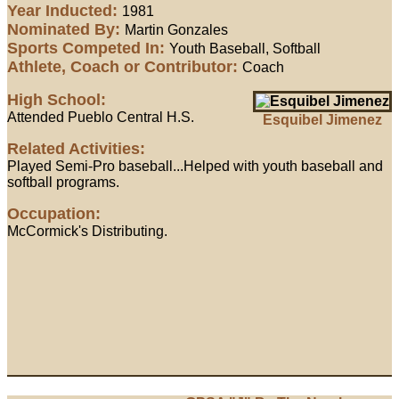
Year Inducted:
1981
Nominated By:
Martin Gonzales
Sports Competed In:
Youth Baseball, Softball
Athlete, Coach or Contributor:
Coach
High School:
Attended Pueblo Central H.S.
Esquibel Jimenez
Related Activities:
Played Semi-Pro baseball...Helped with youth baseball and
softball programs.
Occupation:
McCormick's Distributing.