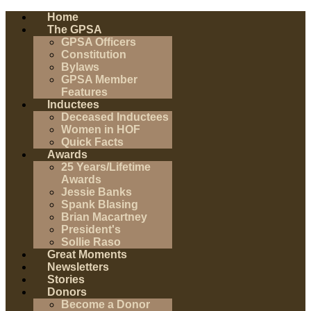
Home
The GPSA
GPSA Officers
Constitution
Bylaws
GPSA Member
Features
Inductees
Deceased Inductees
Women in HOF
Quick Facts
Awards
25 Years/Lifetime
Awards
Jessie Banks
Spank Blasing
Brian Macartney
President's
Sollie Raso
Great Moments
Newsletters
Stories
Donors
Become a Donor