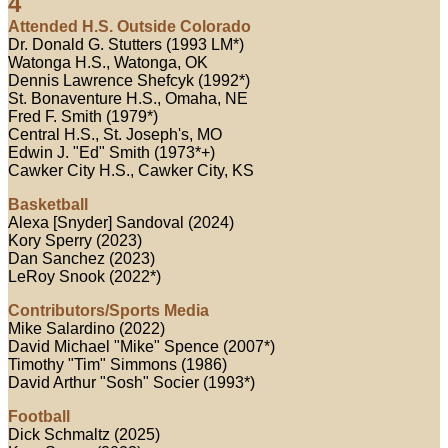
4
Attended H.S. Outside Colorado
Dr. Donald G. Stutters (1993 LM*)
Watonga H.S., Watonga, OK
Dennis Lawrence Shefcyk (1992*)
St. Bonaventure H.S., Omaha, NE
Fred F. Smith (1979*)
Central H.S., St. Joseph's, MO
Edwin J. "Ed" Smith (1973*+)
Cawker City H.S., Cawker City, KS
Basketball
Alexa [Snyder] Sandoval (2024)
Kory Sperry (2023)
Dan Sanchez (2023)
LeRoy Snook (2022*)
Contributors/Sports Media
Mike Salardino (2022)
David Michael "Mike" Spence (2007*)
Timothy "Tim" Simmons (1986)
David Arthur "Sosh" Socier (1993*)
Football
Dick Schmaltz (2025)