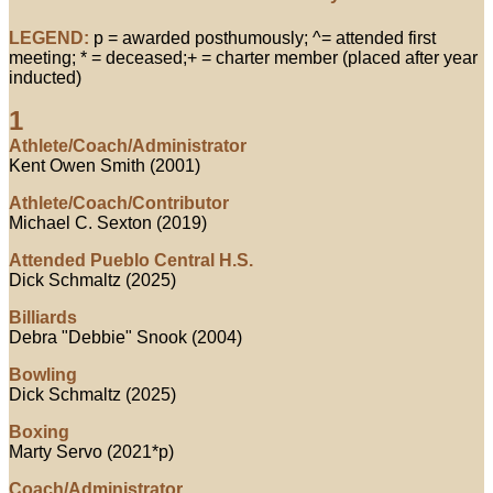
LEGEND:
p = awarded posthumously; ^= attended first
meeting; * = deceased;+ = charter member (placed after year
inducted)
1
Athlete/Coach/Administrator
Kent Owen Smith (2001)
Athlete/Coach/Contributor
Michael C. Sexton (2019)
Attended Pueblo Central H.S.
Dick Schmaltz (2025)
Billiards
Debra "Debbie" Snook (2004)
Bowling
Dick Schmaltz (2025)
Boxing
Marty Servo (2021*p)
Coach/Administrator