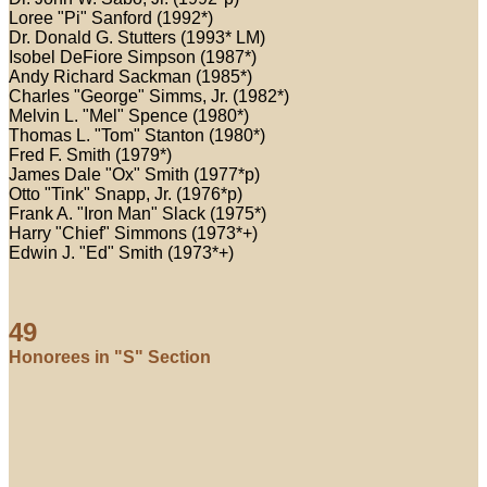
Loree "Pi" Sanford (1992*)
Dr. Donald G. Stutters (1993* LM)
Isobel DeFiore Simpson (1987*)
Andy Richard Sackman (1985*)
Charles "George" Simms, Jr. (1982*)
Melvin L. "Mel" Spence (1980*)
Thomas L. "Tom" Stanton (1980*)
Fred F. Smith (1979*)
James Dale "Ox" Smith (1977*p)
Otto "Tink" Snapp, Jr. (1976*p)
Frank A. "Iron Man" Slack (1975*)
Harry "Chief" Simmons (1973*+)
Edwin J. "Ed" Smith (1973*+)
49
Honorees in "S" Section