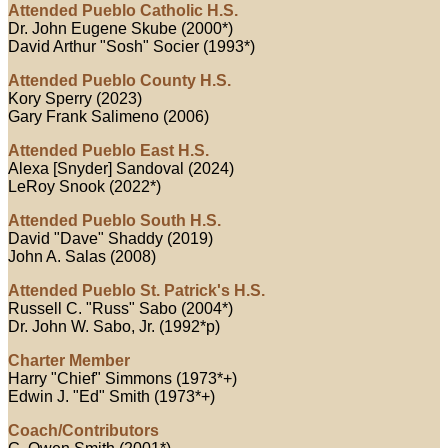
Attended Pueblo Catholic H.S.
Dr. John Eugene Skube (2000*)
David Arthur "Sosh" Socier (1993*)
Attended Pueblo County H.S.
Kory Sperry (2023)
Gary Frank Salimeno (2006)
Attended Pueblo East H.S.
Alexa [Snyder] Sandoval (2024)
LeRoy Snook (2022*)
Attended Pueblo South H.S.
David "Dave" Shaddy (2019)
John A. Salas (2008)
Attended Pueblo St. Patrick's H.S.
Russell C. "Russ" Sabo (2004*)
Dr. John W. Sabo, Jr. (1992*p)
Charter Member
Harry "Chief" Simmons (1973*+)
Edwin J. "Ed" Smith (1973*+)
Coach/Contributors