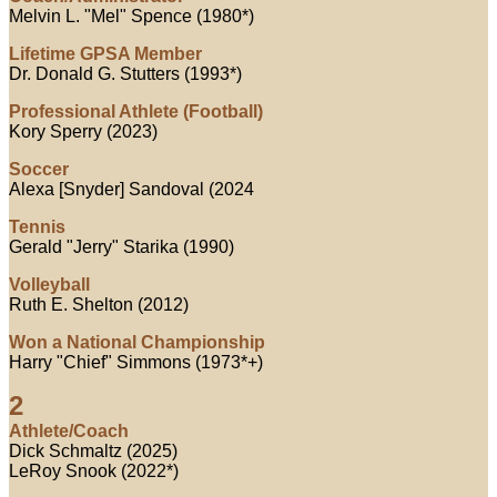
Melvin L. "Mel" Spence (1980*)
Lifetime GPSA Member
Dr. Donald G. Stutters (1993*)
Professional Athlete (Football)
Kory Sperry (2023)
Soccer
Alexa [Snyder] Sandoval (2024
Tennis
Gerald "Jerry" Starika (1990)
Volleyball
Ruth E. Shelton (2012)
Won a National Championship
Harry "Chief" Simmons (1973*+)
2
Athlete/Coach
Dick Schmaltz (2025)
LeRoy Snook (2022*)