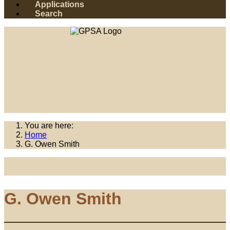
Applications
Search
You are here:
Home
G. Owen Smith
G. Owen Smith