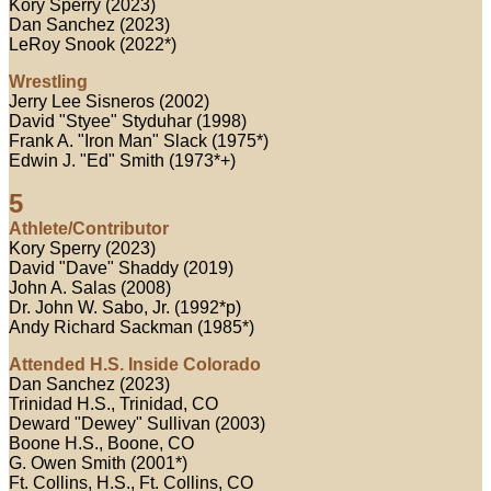
Kory Sperry (2023)
Dan Sanchez (2023)
LeRoy Snook (2022*)
Wrestling
Jerry Lee Sisneros (2002)
David "Styee" Styduhar (1998)
Frank A. "Iron Man" Slack (1975*)
Edwin J. "Ed" Smith (1973*+)
5
Athlete/Contributor
Kory Sperry (2023)
David "Dave" Shaddy (2019)
John A. Salas (2008)
Dr. John W. Sabo, Jr. (1992*p)
Andy Richard Sackman (1985*)
Attended H.S. Inside Colorado
Dan Sanchez (2023)
Trinidad H.S., Trinidad, CO
Deward "Dewey" Sullivan (2003)
Boone H.S., Boone, CO
G. Owen Smith (2001*)
Ft. Collins, H.S., Ft. Collins, CO