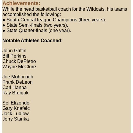
Achievements:
While the head basketball coach for the Wildcats, his teams
accomplished the following:
● South-Central league Champions (three years).
● State Semi-finals (two years).
● State Quarter-finals (one year).
Notable Athletes Coached:
John Griffin
Bill Perkins
Chuck DePietro
Wayne McClure
Joe Mohorcich
Frank DeLeon
Carl Hanna
Ray Brunjak
Sel Elizondo
Gary Knafelc
Jack Ludlow
Jerry Starika