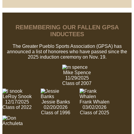
REMEMBERING OUR FALLEN GPSA
INDUCTEES
The Greater Pueblo Sports Association (GPSA) has
announced a list of honorees who have passed since the
2025 induction ceremony on Nov. 19.
Mike Spence
11/29/2025
Class of 2007
LeRoy Snook
12/17/2025
Jessie Banks
Frank Whalen
Class of 2022
02/20/2026
03/02/2026
Class of 1996
Class of 2025