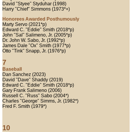
David "Styee" Styduhar (1998)
Harry "Chief" Simmons (1973*+)
Honorees Awarded Posthumously
Marty Servo (2021*p)
Edward C. "Eddie" Smith (2018*p)
John "Sal" Salimeno, Jr. (2005*p)
Dr. John W. Sabo, Jr. (1992*p)
James Dale "Ox" Smith (1977*p)
Otto "Tink" Snapp, Jr. (1976*p)
7
Baseball
Dan Sanchez (2023)
David "Dave" Shaddy (2019)
Edward C. "Eddie" Smith (2018*p)
Gary Frank Salimeno (2006)
Russell C. "Russ" Sabo (2004*)
Charles "George" Simms, Jr. (1982*)
Fred F. Smith (1979*)
10