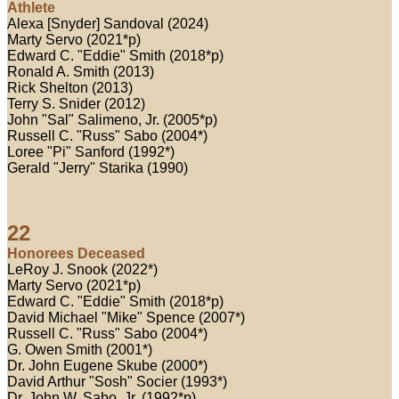
Athlete
Alexa [Snyder] Sandoval (2024)
Marty Servo (2021*p)
Edward C. "Eddie" Smith (2018*p)
Ronald A. Smith (2013)
Rick Shelton (2013)
Terry S. Snider (2012)
John "Sal" Salimeno, Jr. (2005*p)
Russell C. "Russ" Sabo (2004*)
Loree "Pi" Sanford (1992*)
Gerald "Jerry" Starika (1990)
22
Honorees Deceased
LeRoy J. Snook (2022*)
Marty Servo (2021*p)
Edward C. "Eddie" Smith (2018*p)
David Michael "Mike" Spence (2007*)
Russell C. "Russ" Sabo (2004*)
G. Owen Smith (2001*)
Dr. John Eugene Skube (2000*)
David Arthur "Sosh" Socier (1993*)
Dr. John W. Sabo, Jr. (1992*p)