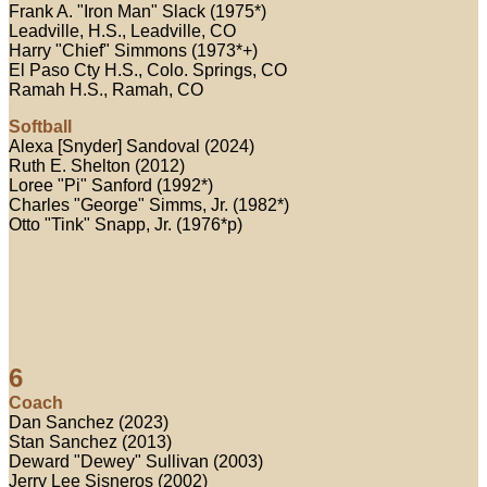
Frank A. "Iron Man" Slack (1975*)
Leadville, H.S., Leadville, CO
Harry "Chief" Simmons (1973*+)
El Paso Cty H.S., Colo. Springs, CO
Ramah H.S., Ramah, CO
Softball
Alexa [Snyder] Sandoval (2024)
Ruth E. Shelton (2012)
Loree "Pi" Sanford (1992*)
Charles "George" Simms, Jr. (1982*)
Otto "Tink" Snapp, Jr. (1976*p)
6
Coach
Dan Sanchez (2023)
Stan Sanchez (2013)
Deward "Dewey" Sullivan (2003)
Jerry Lee Sisneros (2002)