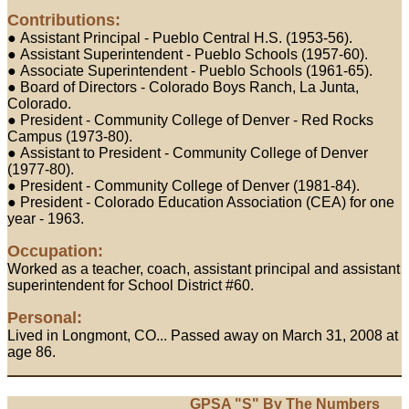
Contributions:
● Assistant Principal - Pueblo Central H.S. (1953-56).
● Assistant Superintendent - Pueblo Schools (1957-60).
● Associate Superintendent - Pueblo Schools (1961-65).
● Board of Directors - Colorado Boys Ranch, La Junta,
Colorado.
● President - Community College of Denver - Red Rocks
Campus (1973-80).
● Assistant to President - Community College of Denver
(1977-80).
● President - Community College of Denver (1981-84).
● President - Colorado Education Association (CEA) for one
year - 1963.
Occupation:
Worked as a teacher, coach, assistant principal and assistant
superintendent for School District #60.
Personal:
Lived in Longmont, CO... Passed away on March 31, 2008 at
age 86.
GPSA "S" By The Numbers