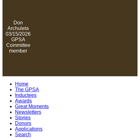
Don
Archuleta
03/15/2026
GPSA
Committee
member
Home
The GPSA
Inductees
Awards
Great Moments
Newsletters
Stories
Donors
Applications
Search