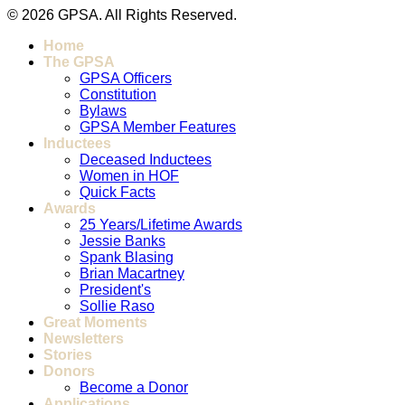
© 2026 GPSA. All Rights Reserved.
Home
The GPSA
GPSA Officers
Constitution
Bylaws
GPSA Member Features
Inductees
Deceased Inductees
Women in HOF
Quick Facts
Awards
25 Years/Lifetime Awards
Jessie Banks
Spank Blasing
Brian Macartney
President's
Sollie Raso
Great Moments
Newsletters
Stories
Donors
Become a Donor
Applications