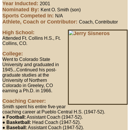
Year Inducted:
2001
Nominated By:
Kent O. Smith (son)
Sports Competed In:
N/A
Athlete, Coach or Contributor:
Coach, Contributor
High School:
Attended Ft. Collins H.S., Ft.
Collins, CO.
College:
Went to Colorado State
University and graduated in
1945...Continued his post-
graduate studies at the
University of Northern
Colorado in Greeley, CO
earning a Ph.D. in 1966.
Coaching Career:
Smith spent his entire five-year
coaching career at Pueblo Central H.S. (1947-52).
●
Football:
Assistant Coach (1947-52).
●
Basketball:
Head Coach (1947-52).
●
Baseball:
Assistant Coach (1947-52).