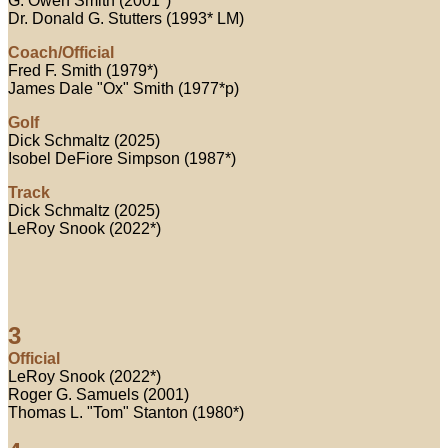
G. Owen Smith (2001*)
Dr. Donald G. Stutters (1993* LM)
Coach/Official
Fred F. Smith (1979*)
James Dale "Ox" Smith (1977*p)
Golf
Dick Schmaltz (2025)
Isobel DeFiore Simpson (1987*)
Track
Dick Schmaltz (2025)
LeRoy Snook (2022*)
3
Official
LeRoy Snook (2022*)
Roger G. Samuels (2001)
Thomas L. "Tom" Stanton (1980*)