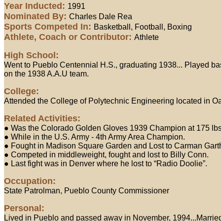
Year Inducted:
1991
Nominated By:
Charles Dale Rea
Sports Competed In:
Basketball, Football, Boxing
Athlete, Coach or Contributor:
Athlete
High School:
Went to Pueblo Centennial H.S., graduating 1938... Played bask
on the 1938 A.A.U team.
College:
Attended the College of Polytechnic Engineering located in Oa
Related Activities:
● Was the Colorado Golden Gloves 1939 Champion at 175 lbs...
● While in the U.S. Army - 4th Army Area Champion.
● Fought in Madison Square Garden and Lost to Carman Garth
● Competed in middleweight, fought and lost to Billy Conn.
● Last fight was in Denver where he lost to “Radio Doolie”.
Occupation:
State Patrolman, Pueblo County Commissioner
Personal:
Lived in Pueblo and passed away in November, 1994...Married