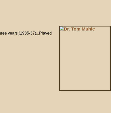
three years (1935-37)...Played