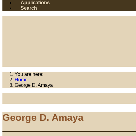
Applications
Search
You are here:
Home
George D. Amaya
George D. Amaya