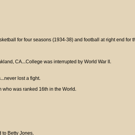
etball for four seasons (1934-38) and football at right end for 
kland, CA...College was interrupted by World War II.
never lost a fight.
 who was ranked 16th in the World.
 to Betty Jones.