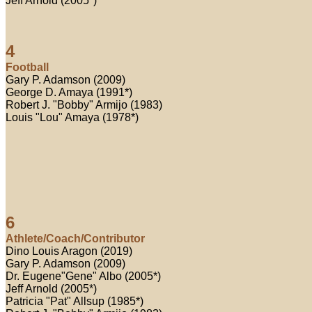
Jeff Arnold (2005*)
4
Football
Gary P. Adamson (2009)
George D. Amaya (1991*)
Robert J. "Bobby" Armijo (1983)
Louis "Lou" Amaya (1978*)
6
Athlete/Coach/Contributor
Dino Louis Aragon (2019)
Gary P. Adamson (2009)
Dr. Eugene"Gene" Albo (2005*)
Jeff Arnold (2005*)
Patricia "Pat" Allsup (1985*)