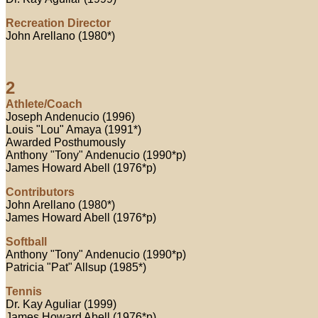
Recreation Director
John Arellano (1980*)
2
Athlete/Coach
Joseph Andenucio (1996)
Louis "Lou" Amaya (1991*)
Awarded Posthumously
Anthony "Tony" Andenucio (1990*p)
James Howard Abell (1976*p)
Contributors
John Arellano (1980*)
James Howard Abell (1976*p)
Softball
Anthony "Tony" Andenucio (1990*p)
Patricia "Pat" Allsup (1985*)
Tennis
Dr. Kay Aguliar (1999)
James Howard Abell (1976*p)