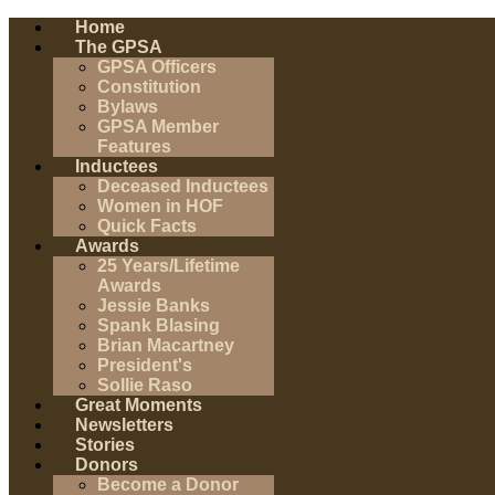
Home
The GPSA
GPSA Officers
Constitution
Bylaws
GPSA Member
Features
Inductees
Deceased Inductees
Women in HOF
Quick Facts
Awards
25 Years/Lifetime
Awards
Jessie Banks
Spank Blasing
Brian Macartney
President's
Sollie Raso
Great Moments
Newsletters
Stories
Donors
Become a Donor