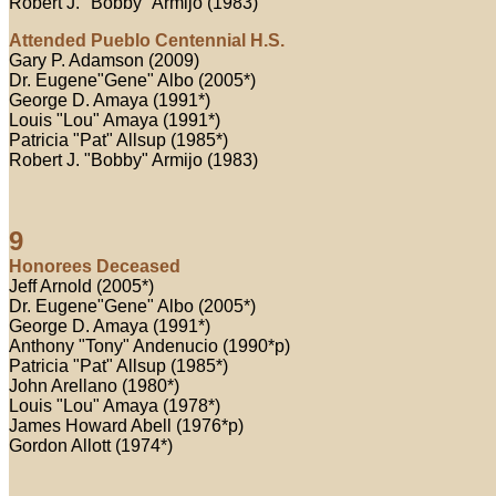
Robert J. "Bobby" Armijo (1983)
Attended Pueblo Centennial H.S.
Gary P. Adamson (2009)
Dr. Eugene"Gene" Albo (2005*)
George D. Amaya (1991*)
Louis "Lou" Amaya (1991*)
Patricia "Pat" Allsup (1985*)
Robert J. "Bobby" Armijo (1983)
9
Honorees Deceased
Jeff Arnold (2005*)
Dr. Eugene"Gene" Albo (2005*)
George D. Amaya (1991*)
Anthony "Tony" Andenucio (1990*p)
Patricia "Pat" Allsup (1985*)
John Arellano (1980*)
Louis "Lou" Amaya (1978*)
James Howard Abell (1976*p)
Gordon Allott (1974*)