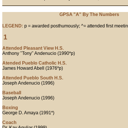
GPSA "A" By The Numbers
LEGEND:
p = awarded posthumously; ^= attended first meetin
1
Attended Pleasant View H.S.
Anthony "Tony" Andenucio (1990*p)
Atended Pueblo Catholic H.S.
James Howard Abell (1976*p)
Attended Pueblo South H.S.
Joseph Andenucio (1996)
Baseball
Joseph Andenucio (1996)
Boxing
George D. Amaya (1991*)
Coach
Dr. Kay Aguliar (1999)