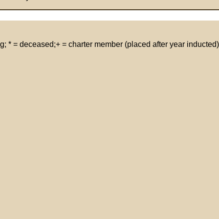
g; * = deceased;+ = charter member (placed after year inducted)