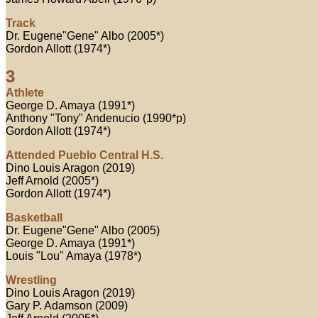
Track
Dr. Eugene"Gene" Albo (2005*)
Gordon Allott (1974*)
3
Athlete
George D. Amaya (1991*)
Anthony "Tony" Andenucio (1990*p)
Gordon Allott (1974*)
Attended Pueblo Central H.S.
Dino Louis Aragon (2019)
Jeff Arnold (2005*)
Gordon Allott (1974*)
Basketball
Dr. Eugene"Gene" Albo (2005)
George D. Amaya (1991*)
Louis "Lou" Amaya (1978*)
Wrestling
Dino Louis Aragon (2019)
Gary P. Adamson (2009)