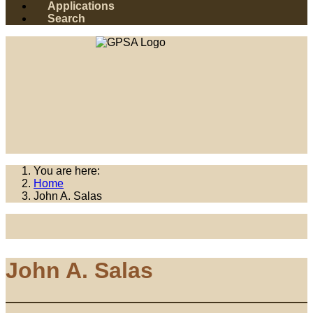
Applications
Search
You are here:
Home
John A. Salas
John A. Salas