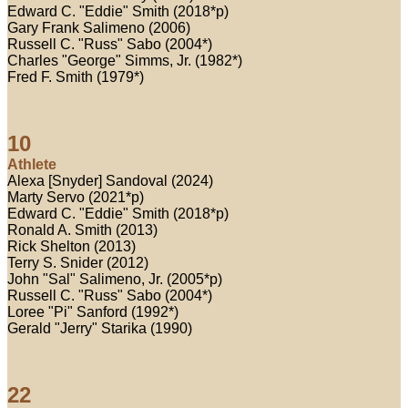
Edward C. "Eddie" Smith (2018*p)
Gary Frank Salimeno (2006)
Russell C. "Russ" Sabo (2004*)
Charles "George" Simms, Jr. (1982*)
Fred F. Smith (1979*)
10
Athlete
Alexa [Snyder] Sandoval (2024)
Marty Servo (2021*p)
Edward C. "Eddie" Smith (2018*p)
Ronald A. Smith (2013)
Rick Shelton (2013)
Terry S. Snider (2012)
John "Sal" Salimeno, Jr. (2005*p)
Russell C. "Russ" Sabo (2004*)
Loree "Pi" Sanford (1992*)
Gerald "Jerry" Starika (1990)
22