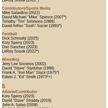
LeRoy Snook (2022*)
Contributors/Sports Media
Mike Salardino (2022)
David Michael "Mike" Spence (2007*)
Timothy "Tim" Simmons (1986)
David Arthur "Sosh" Socier (1993*)
Football
Dick Schmaltz (2025)
Kory Sperry (2023)
Dan Sanchez (2023)
LeRoy Snook (2022*)
Wrestling
Jerry Lee Sisneros (2002)
David "Styee" Styduhar (1998)
Frank A. "Iron Man" Slack (1975*)
Edwin J. "Ed" Smith (1973*+)
5
Athlete/Contributor
Kory Sperry (2023)
David "Dave" Shaddy (2019)
John A. Salas (2008)