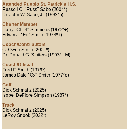
Attended Pueblo St. Patrick's H.S.
Russell C. "Russ" Sabo (2004*)
Dr. John W. Sabo, Jr. (1992*p)
Charter Member
Harry "Chief" Simmons (1973*+)
Edwin J. "Ed" Smith (1973*+)
Coach/Contributors
G. Owen Smith (2001*)
Dr. Donald G. Stutters (1993* LM)
Coach/Official
Fred F. Smith (1979*)
James Dale "Ox" Smith (1977*p)
Golf
Dick Schmaltz (2025)
Isobel DeFiore Simpson (1987*)
Track
Dick Schmaltz (2025)
LeRoy Snook (2022*)