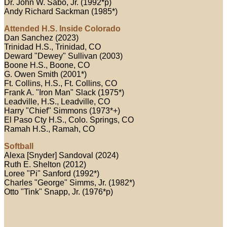
Dr. John W. Sabo, Jr. (1992*p)
Andy Richard Sackman (1985*)
Attended H.S. Inside Colorado
Dan Sanchez (2023)
Trinidad H.S., Trinidad, CO
Deward "Dewey" Sullivan (2003)
Boone H.S., Boone, CO
G. Owen Smith (2001*)
Ft. Collins, H.S., Ft. Collins, CO
Frank A. "Iron Man" Slack (1975*)
Leadville, H.S., Leadville, CO
Harry "Chief" Simmons (1973*+)
El Paso Cty H.S., Colo. Springs, CO
Ramah H.S., Ramah, CO
Softball
Alexa [Snyder] Sandoval (2024)
Ruth E. Shelton (2012)
Loree "Pi" Sanford (1992*)
Charles "George" Simms, Jr. (1982*)
Otto "Tink" Snapp, Jr. (1976*p)