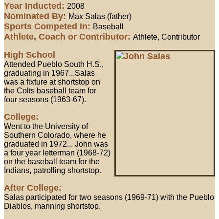
Year Inducted:
2008
Nominated By:
Max Salas (father)
Sports Competed In:
Baseball
Athlete, Coach or Contributor:
Athlete, Contributor
High School
Attended Pueblo South H.S.,
graduating in 1967...Salas
was a fixture at shortstop on
the Colts baseball team for
four seasons (1963-67).
College:
Went to the University of
Southern Colorado, where he
graduated in 1972... John was
a four year letterman (1968-72)
on the baseball team for the
Indians, patrolling shortstop.
After College:
Salas participated for two seasons (1969-71) with the Pueblo
Diablos, manning shortstop.