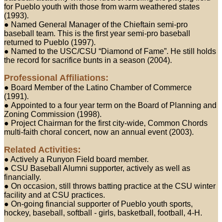
for Pueblo youth with those from warm weathered states
(1993).
● Named General Manager of the Chieftain semi-pro
baseball team. This is the first year semi-pro baseball
returned to Pueblo (1997).
● Named to the USC/CSU “Diamond of Fame”. He still holds
the record for sacrifice bunts in a season (2004).
Professional Affiliations:
● Board Member of the Latino Chamber of Commerce
(1991).
● Appointed to a four year term on the Board of Planning and
Zoning Commission (1998).
● Project Chairman for the first city-wide, Common Chords
multi-faith choral concert, now an annual event (2003).
Related Activities:
● Actively a Runyon Field board member.
● CSU Baseball Alumni supporter, actively as well as
financially.
● On occasion, still throws batting practice at the CSU winter
facility and at CSU practices.
● On-going financial supporter of Pueblo youth sports,
hockey, baseball, softball - girls, basketball, football, 4-H.