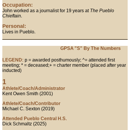
Occupation:
John worked as a journalist for 19 years at
The Pueblo
Chieftain
.
Personal:
Lives in Pueblo.
GPSA "S" By The Numbers
LEGEND:
p = awarded posthumously; ^= attended first
meeting; * = deceased;+ = charter member (placed after year
inducted)
1
Athlete/Coach/Administrator
Kent Owen Smith (2001)
Athlete/Coach/Contributor
Michael C. Sexton (2019)
Attended Pueblo Central H.S.
Dick Schmaltz (2025)