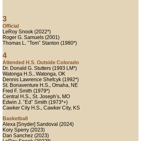
3
Official
LeRoy Snook (2022*)
Roger G. Samuels (2001)
Thomas L. "Tom" Stanton (1980*)
4
Attended H.S. Outside Colorado
Dr. Donald G. Stutters (1993 LM*)
Watonga H.S., Watonga, OK
Dennis Lawrence Shefcyk (1992*)
St. Bonaventure H.S., Omaha, NE
Fred F. Smith (1979*)
Central H.S., St. Joseph's, MO
Edwin J. "Ed" Smith (1973*+)
Cawker City H.S., Cawker City, KS
Basketball
Alexa [Snyder] Sandoval (2024)
Kory Sperry (2023)
Dan Sanchez (2023)