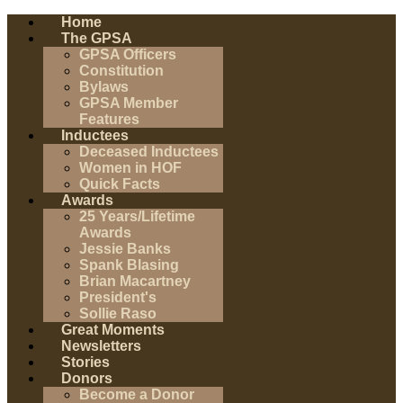
Home
The GPSA
GPSA Officers
Constitution
Bylaws
GPSA Member
Features
Inductees
Deceased Inductees
Women in HOF
Quick Facts
Awards
25 Years/Lifetime
Awards
Jessie Banks
Spank Blasing
Brian Macartney
President's
Sollie Raso
Great Moments
Newsletters
Stories
Donors
Become a Donor