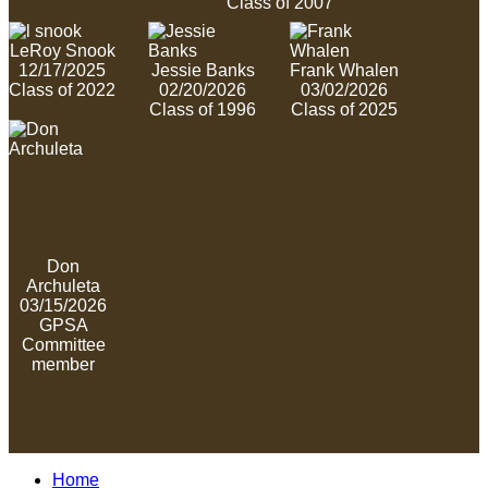
Class of 2007
LeRoy Snook
12/17/2025
Jessie Banks
Frank Whalen
Class of 2022
02/20/2026
03/02/2026
Class of 1996
Class of 2025
Don
Archuleta
03/15/2026
GPSA
Committee
member
Home