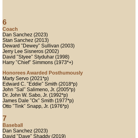
6
Coach
Dan Sanchez (2023)
Stan Sanchez (2013)
Deward "Dewey" Sullivan (2003)
Jerry Lee Sisneros (2002)
David "Styee" Styduhar (1998)
Harry "Chief" Simmons (1973*+)
Honorees Awarded Posthumously
Marty Servo (2021*p)
Edward C. "Eddie" Smith (2018*p)
John "Sal" Salimeno, Jr. (2005*p)
Dr. John W. Sabo, Jr. (1992*p)
James Dale "Ox" Smith (1977*p)
Otto "Tink" Snapp, Jr. (1976*p)
7
Baseball
Dan Sanchez (2023)
David "Dave" Shaddy (2019)