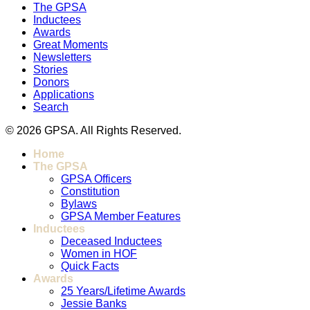
The GPSA
Inductees
Awards
Great Moments
Newsletters
Stories
Donors
Applications
Search
© 2026 GPSA. All Rights Reserved.
Home
The GPSA
GPSA Officers
Constitution
Bylaws
GPSA Member Features
Inductees
Deceased Inductees
Women in HOF
Quick Facts
Awards
25 Years/Lifetime Awards
Jessie Banks