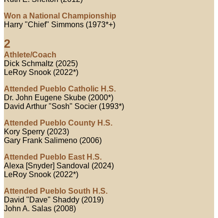
Won a National Championship
Harry "Chief" Simmons (1973*+)
2
Athlete/Coach
Dick Schmaltz (2025)
LeRoy Snook (2022*)
Attended Pueblo Catholic H.S.
Dr. John Eugene Skube (2000*)
David Arthur "Sosh" Socier (1993*)
Attended Pueblo County H.S.
Kory Sperry (2023)
Gary Frank Salimeno (2006)
Attended Pueblo East H.S.
Alexa [Snyder] Sandoval (2024)
LeRoy Snook (2022*)
Attended Pueblo South H.S.
David "Dave" Shaddy (2019)
John A. Salas (2008)