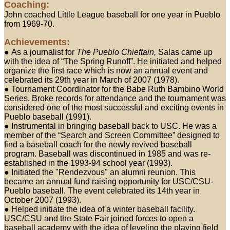
Coaching:
John coached Little League baseball for one year in Pueblo
from 1969-70.
Achievements:
● As a journalist for
The Pueblo Chieftain,
Salas came up
with the idea of “The Spring Runoff”. He initiated and helped
organize the first race which is now an annual event and
celebrated its 29th year in March of 2007 (1978).
● Tournament Coordinator for the Babe Ruth Bambino World
Series. Broke records for attendance and the tournament was
considered one of the most successful and exciting events in
Pueblo baseball (1991).
● Instrumental in bringing baseball back to USC. He was a
member of the “Search and Screen Committee” designed to
find a baseball coach for the newly revived baseball
program. Baseball was discontinued in 1985 and was re-
established in the 1993-94 school year (1993).
● Initiated the "Rendezvous" an alumni reunion. This
became an annual fund raising opportunity for USC/CSU-
Pueblo baseball. The event celebrated its 14th year in
October 2007 (1993).
● Helped initiate the idea of a winter baseball facility.
USC/CSU and the State Fair joined forces to open a
baseball academy with the idea of leveling the playing field