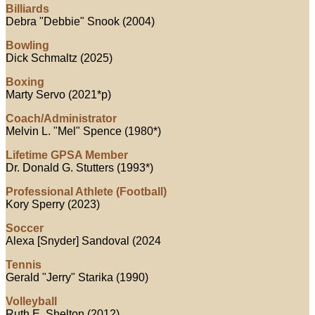
Billiards
Debra "Debbie" Snook (2004)
Bowling
Dick Schmaltz (2025)
Boxing
Marty Servo (2021*p)
Coach/Administrator
Melvin L. "Mel" Spence (1980*)
Lifetime GPSA Member
Dr. Donald G. Stutters (1993*)
Professional Athlete (Football)
Kory Sperry (2023)
Soccer
Alexa [Snyder] Sandoval (2024
Tennis
Gerald "Jerry" Starika (1990)
Volleyball
Ruth E. Shelton (2012)