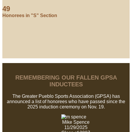
49
Honorees in "S" Section
REMEMBERING OUR FALLEN GPSA
INDUCTEES
The Greater Pueblo Sports Association (GPSA) has
announced a list of honorees who have passed since the
2025 induction ceremony on Nov. 19.
Mike Spence
11/29/2025