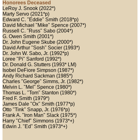
Honorees Deceased
LeRoy J. Snook (2022*)
Marty Servo (2021*p)
Edward C. "Eddie" Smith (2018*p)
David Michael "Mike" Spence (2007*)
Russell C. "Russ" Sabo (2004*)
G. Owen Smith (2001*)
Dr. John Eugene Skube (2000*)
David Arthur "Sosh" Socier (1993*)
Dr. John W. Sabo, Jr. (1992*p)
Loree "Pi" Sanford (1992*)
Dr. Donald G. Stutters (1993* LM)
Isobel DeFiore Simpson (1987*)
Andy Richard Sackman (1985*)
Charles "George" Simms, Jr. (1982*)
Melvin L. "Mel" Spence (1980*)
Thomas L. "Tom" Stanton (1980*)
Fred F. Smith (1979*)
James Dale "Ox" Smith (1977*p)
Otto "Tink" Snapp, Jr. (1976*p)
Frank A. "Iron Man" Slack (1975*)
Harry "Chief" Simmons (1973*+)
Edwin J. "Ed" Smith (1973*+)