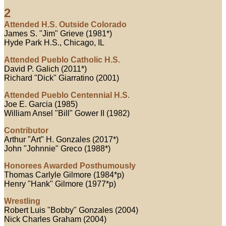
2
Attended H.S. Outside Colorado
James S. "Jim" Grieve (1981*)
Hyde Park H.S., Chicago, IL
Attended Pueblo Catholic H.S.
David P. Galich (2011*)
Richard "Dick" Giarratino (2001)
Attended Pueblo Centennial H.S.
Joe E. Garcia (1985)
William Ansel "Bill" Gower II (1982)
Contributor
Arthur "Art" H. Gonzales (2017*)
John "Johnnie" Greco (1988*)
Honorees Awarded Posthumously
Thomas Carlyle Gilmore (1984*p)
Henry "Hank" Gilmore (1977*p)
Wrestling
Robert Luis "Bobby" Gonzales (2004)
Nick Charles Graham (2004)