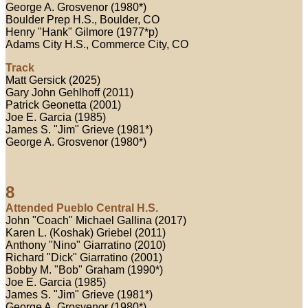
George A. Grosvenor (1980*)
Boulder Prep H.S., Boulder, CO
Henry "Hank" Gilmore (1977*p)
Adams City H.S., Commerce City, CO
Track
Matt Gersick (2025)
Gary John Gehlhoff (2011)
Patrick Geonetta (2001)
Joe E. Garcia (1985)
James S. "Jim" Grieve (1981*)
George A. Grosvenor (1980*)
8
Attended Pueblo Central H.S.
John "Coach" Michael Gallina (2017)
Karen L. (Koshak) Griebel (2011)
Anthony "Nino" Giarratino (2010)
Richard "Dick" Giarratino (2001)
Bobby M. "Bob" Graham (1990*)
Joe E. Garcia (1985)
James S. "Jim" Grieve (1981*)
George A. Grosvenor (1980*)