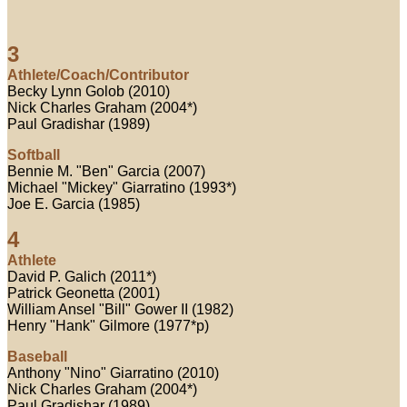
3
Athlete/Coach/Contributor
Becky Lynn Golob (2010)
Nick Charles Graham (2004*)
Paul Gradishar (1989)
Softball
Bennie M. "Ben" Garcia (2007)
Michael "Mickey" Giarratino (1993*)
Joe E. Garcia (1985)
4
Athlete
David P. Galich (2011*)
Patrick Geonetta (2001)
William Ansel "Bill" Gower II (1982)
Henry "Hank" Gilmore (1977*p)
Baseball
Anthony "Nino" Giarratino (2010)
Nick Charles Graham (2004*)
Paul Gradishar (1989)