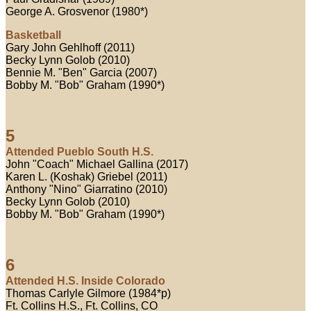
George A. Grosvenor (1980*)
Basketball
Gary John Gehlhoff (2011)
Becky Lynn Golob (2010)
Bennie M. "Ben" Garcia (2007)
Bobby M. "Bob" Graham (1990*)
5
Attended Pueblo South H.S.
John "Coach" Michael Gallina (2017)
Karen L. (Koshak) Griebel (2011)
Anthony "Nino" Giarratino (2010)
Becky Lynn Golob (2010)
Bobby M. "Bob" Graham (1990*)
6
Attended H.S. Inside Colorado
Thomas Carlyle Gilmore (1984*p)
Ft. Collins H.S., Ft. Collins, CO