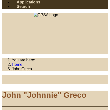
Applications
Search
You are here:
Home
John Greco
John "Johnnie" Greco