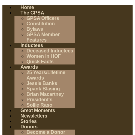
Home
The GPSA
GPSA Officers
Constitution
Bylaws
GPSA Member
Features
Inductees
Deceased Inductees
Women in HOF
Quick Facts
Awards
25 Years/Lifetime
Awards
Jessie Banks
Spank Blasing
Brian Macartney
President's
Sollie Raso
Great Moments
Newsletters
Stories
Donors
Become a Donor