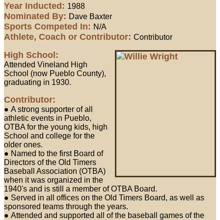
Year Inducted:
1988
Nominated By:
Dave Baxter
Sports Competed In:
N/A
Athlete, Coach or Contributor:
Contributor
High School:
Attended Vineland High
School (now Pueblo County),
graduating in 1930.
Contributor:
● A strong supporter of all
athletic events in Pueblo,
OTBA for the young kids, high
School and college for the
older ones.
● Named to the first Board of
Directors of the Old Timers
Baseball Association (OTBA)
when it was organized in the
1940's and is still a member of OTBA Board.
● Served in all offices on the Old Timers Board, as well as
sponsored teams through the years.
● Attended and supported all of the baseball games of the