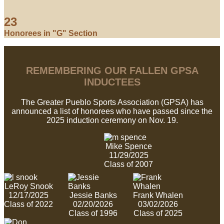
23
Honorees in "G" Section
REMEMBERING OUR FALLEN GPSA
INDUCTEES
The Greater Pueblo Sports Association (GPSA) has
announced a list of honorees who have passed since the
2025 induction ceremony on Nov. 19.
Mike Spence
11/29/2025
Class of 2007
LeRoy Snook
12/17/2025
Jessie Banks
Frank Whalen
Class of 2022
02/20/2026
03/02/2026
Class of 1996
Class of 2025