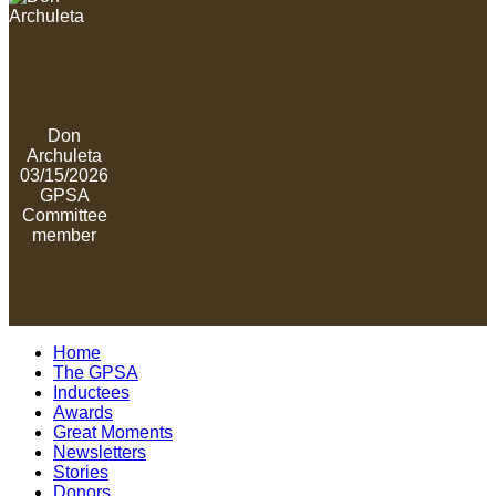
Don
Archuleta
03/15/2026
GPSA
Committee
member
Home
The GPSA
Inductees
Awards
Great Moments
Newsletters
Stories
Donors