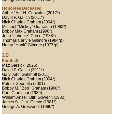
Honorees Deceased
Arthur "Art" H. Gonzales (2017*)
David P. Galich (2011*)
Nick Charles Graham (2004*)
Michael "Mickey" Giarratino (1993*)
Bobby Max Graham (1990*)
John "Johnnie" Greco (1988*)
Thomas Carlyle Gillmore (1984*p)
Henry "Hank" Gilmore (1977*p)
10
Football
Matt Gersick (2025)
David P. Galich (2011*)
Gary John Gehlhoff (2011)
Nick Charles Graham (2004*)
Patrick Geonetta (2001)
Bobby M. "Bob" Graham (1990*)
Paul Gradishar (1989)
William Ansel "Bill" Gower II (1982)
James S. "Jim" Grieve (1981*)
George A. Grosvenor (1980*)