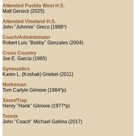
Attended Pueblo West H.S.
Matt Gersick (2025)
Attended Vineland H.S.
John "Johnnie" Greco (1988*)
Coach/Administrator
Robert Luis "Bobby" Gonzales (2004)
Cross Country
Joe E. Garcia (1985)
Gymnastics
Karen L. (Koshak) Griebel (2011)
Marksman
Tom Carlyle Gilmore (1984*p)
Skeet/Trap
Henry "Hank" Gilmore (1977*p)
Tennis
John "Coach" Michael Gallina (2017)