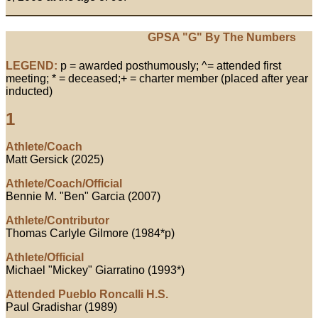
GPSA "G" By The Numbers
LEGEND:
p = awarded posthumously; ^= attended first
meeting; * = deceased;+ = charter member (placed after year
inducted)
1
Athlete/Coach
Matt Gersick (2025)
Athlete/Coach/Official
Bennie M. "Ben" Garcia (2007)
Athlete/Contributor
Thomas Carlyle Gilmore (1984*p)
Athlete/Official
Michael "Mickey" Giarratino (1993*)
Attended Pueblo Roncalli H.S.
Paul Gradishar (1989)