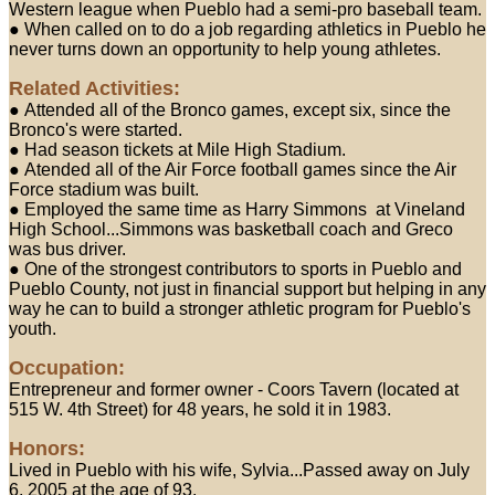
Western league when Pueblo had a semi-pro baseball team.
● When called on to do a job regarding athletics in Pueblo he
never turns down an opportunity to help young athletes.
Related Activities:
● Attended all of the Bronco games, except six, since the
Bronco's were started.
● Had season tickets at Mile High Stadium.
● Atended all of the Air Force football games since the Air
Force stadium was built.
● Employed the same time as Harry Simmons at Vineland
High School...Simmons was basketball coach and Greco
was bus driver.
● One of the strongest contributors to sports in Pueblo and
Pueblo County, not just in financial support but helping in any
way he can to build a stronger athletic program for Pueblo's
youth.
Occupation:
Entrepreneur and former owner - Coors Tavern (located at
515 W. 4th Street) for 48 years, he sold it in 1983.
Honors:
Lived in Pueblo with his wife, Sylvia...Passed away on July
6, 2005 at the age of 93.